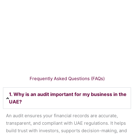
Frequently Asked Questions (FAQs)
1. Why is an audit important for my business in the
UAE?
An audit ensures your financial records are accurate,
transparent, and compliant with UAE regulations. It helps
build trust with investors, supports decision-making, and