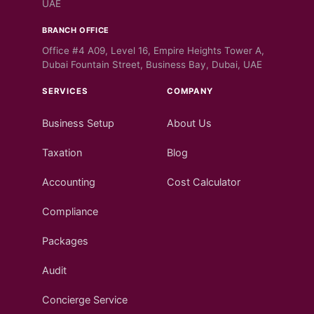
UAE
BRANCH OFFICE
Office #4 A09, Level 16, Empire Heights Tower A,
Dubai Fountain Street, Business Bay, Dubai, UAE
SERVICES
COMPANY
Business Setup
About Us
Taxation
Blog
Accounting
Cost Calculator
Compliance
Packages
Audit
Concierge Service