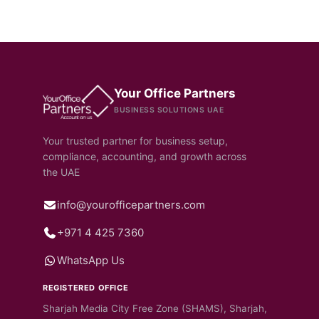
Your Office Partners
BUSINESS SOLUTIONS UAE
Your trusted partner for business setup,
compliance, accounting, and growth across
the UAE
info@yourofficepartners.com
+971 4 425 7360
WhatsApp Us
REGISTERED OFFICE
Sharjah Media City Free Zone (SHAMS), Sharjah,