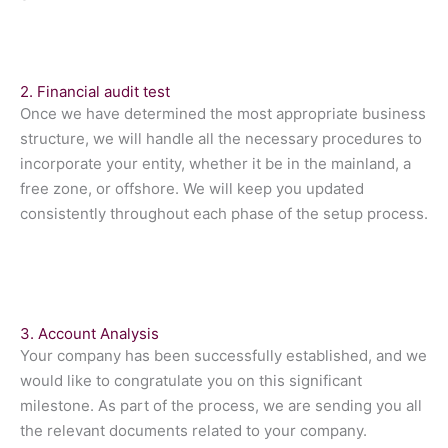
2. Financial audit test
Once we have determined the most appropriate business
structure, we will handle all the necessary procedures to
incorporate your entity, whether it be in the mainland, a
free zone, or offshore. We will keep you updated
consistently throughout each phase of the setup process.
3. Account Analysis
Your company has been successfully established, and we
would like to congratulate you on this significant
milestone. As part of the process, we are sending you all
the relevant documents related to your company.