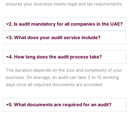
ensures your business meets legal and tax requirements.
2. Is audit mandatory for all companies in the UAE?
3. What does your audit service include?
4. How long does the audit process take?
The duration depends on the size and complexity of your
business. On average, an audit can take 3 to 15 working
days once all required documents are provided.
5. What documents are required for an audit?