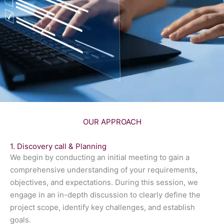
OUR APPROACH
1. Discovery call & Planning
We begin by conducting an initial meeting to gain a
comprehensive understanding of your requirements,
objectives, and expectations. During this session, we
engage in an in-depth discussion to clearly define the
project scope, identify key challenges, and establish
goals.