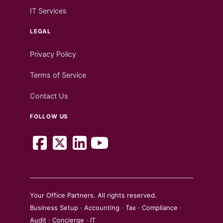
IT Services
LEGAL
Privacy Policy
Terms of Service
Contact Us
FOLLOW US
Your Office Partners. All rights reserved.
Business Setup · Accounting · Tax · Compliance ·
Audit · Concierge · IT