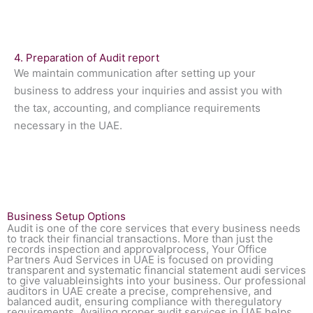
4. Preparation of Audit report
We maintain communication after setting up your
business to address your inquiries and assist you with
the tax, accounting, and compliance requirements
necessary in the UAE.
Business Setup Options
Audit is one of the core services that every business needs
to track their financial transactions. More than just the
records inspection and approvalprocess, Your Office
Partners Aud Services in UAE is focused on providing
transparent and systematic financial statement audi services
to give valuableinsights into your business. Our professional
auditors in UAE create a precise, comprehensive, and
balanced audit, ensuring compliance with theregulatory
requirements. Availing proper audit services in UAE helps