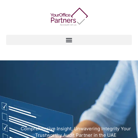
Skip
to
content
Comprehensive Insight, Unwavering Integrity Your
Trustworthy Audit Partner in the UAE