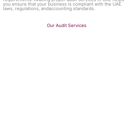
you ensure that your business is compliant with the UAE
laws, regulations, andaccounting standards.
Our Audit Services