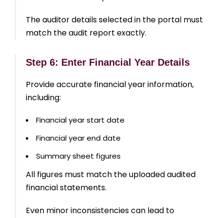
The auditor details selected in the portal must
match the audit report exactly.
Step 6: Enter Financial Year Details
Provide accurate financial year information,
including:
Financial year start date
Financial year end date
Summary sheet figures
All figures must match the uploaded audited
financial statements.
Even minor inconsistencies can lead to