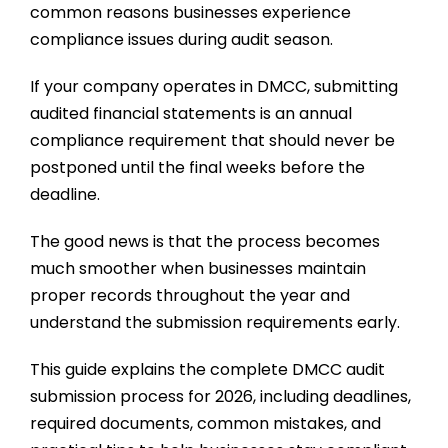
common reasons businesses experience
compliance issues during audit season.
If your company operates in DMCC, submitting
audited financial statements is an annual
compliance requirement that should never be
postponed until the final weeks before the
deadline.
The good news is that the process becomes
much smoother when businesses maintain
proper records throughout the year and
understand the submission requirements early.
This guide explains the complete DMCC audit
submission process for 2026, including deadlines,
required documents, common mistakes, and