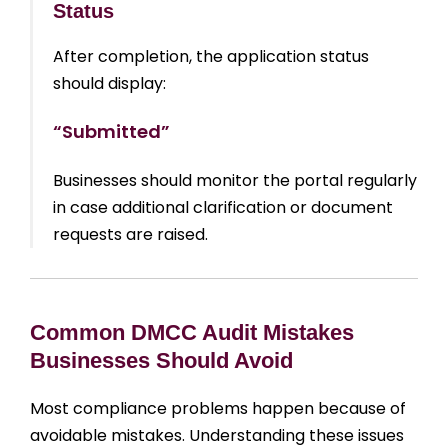
Status
After completion, the application status
should display:
“Submitted”
Businesses should monitor the portal regularly
in case additional clarification or document
requests are raised.
Common DMCC Audit Mistakes
Businesses Should Avoid
Most compliance problems happen because of
avoidable mistakes. Understanding these issues