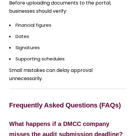
Before uploading documents to the portal,
businesses should verify:
Financial figures
Dates
Signatures
Supporting schedules
Small mistakes can delay approval
unnecessarily.
Frequently Asked Questions (FAQs)
What happens if a DMCC company
misses the audit submission deadline?