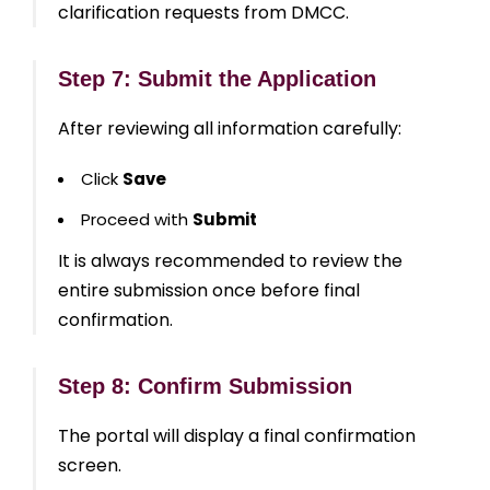
clarification requests from DMCC.
Step 7: Submit the Application
After reviewing all information carefully:
Click
Save
Proceed with
Submit
It is always recommended to review the
entire submission once before final
confirmation.
Step 8: Confirm Submission
The portal will display a final confirmation
screen.