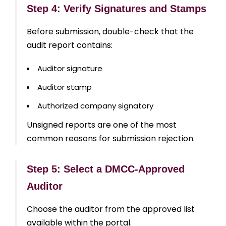
Step 4: Verify Signatures and Stamps
Before submission, double-check that the
audit report contains:
Auditor signature
Auditor stamp
Authorized company signatory
Unsigned reports are one of the most
common reasons for submission rejection.
Step 5: Select a DMCC-Approved
Auditor
Choose the auditor from the approved list
available within the portal.