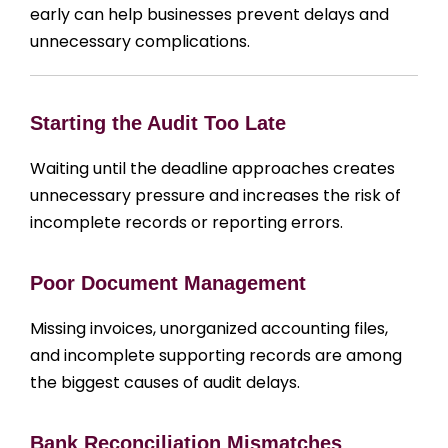
early can help businesses prevent delays and
unnecessary complications.
Starting the Audit Too Late
Waiting until the deadline approaches creates
unnecessary pressure and increases the risk of
incomplete records or reporting errors.
Poor Document Management
Missing invoices, unorganized accounting files,
and incomplete supporting records are among
the biggest causes of audit delays.
Bank Reconciliation Mismatches