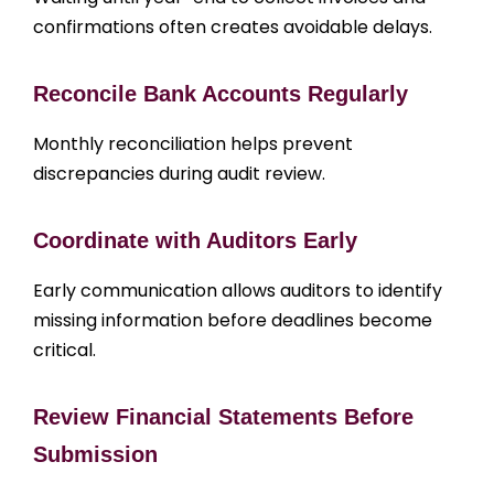
confirmations often creates avoidable delays.
Reconcile Bank Accounts Regularly
Monthly reconciliation helps prevent
discrepancies during audit review.
Coordinate with Auditors Early
Early communication allows auditors to identify
missing information before deadlines become
critical.
Review Financial Statements Before
Submission