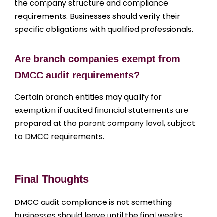
the company structure and compliance
requirements. Businesses should verify their
specific obligations with qualified professionals.
Are branch companies exempt from
DMCC audit requirements?
Certain branch entities may qualify for
exemption if audited financial statements are
prepared at the parent company level, subject
to DMCC requirements.
Final Thoughts
DMCC audit compliance is not something
businesses should leave until the final weeks