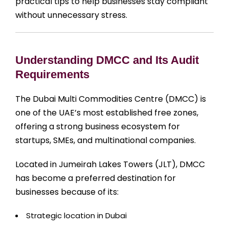
practical tips to help businesses stay compliant
without unnecessary stress.
Understanding DMCC and Its Audit
Requirements
The Dubai Multi Commodities Centre (DMCC) is
one of the UAE’s most established free zones,
offering a strong business ecosystem for
startups, SMEs, and multinational companies.
Located in Jumeirah Lakes Towers (JLT), DMCC
has become a preferred destination for
businesses because of its:
Strategic location in Dubai