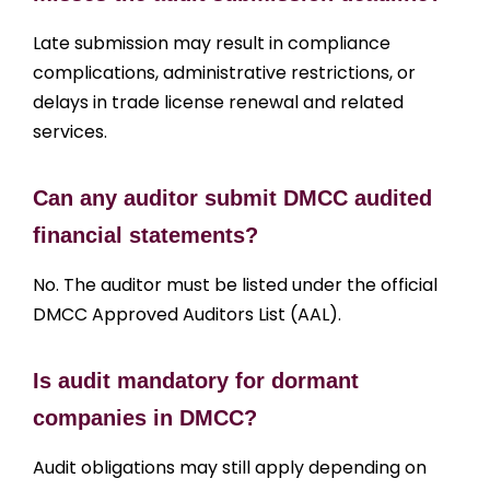
Late submission may result in compliance
complications, administrative restrictions, or
delays in trade license renewal and related
services.
Can any auditor submit DMCC audited
financial statements?
No. The auditor must be listed under the official
DMCC Approved Auditors List (AAL).
Is audit mandatory for dormant
companies in DMCC?
Audit obligations may still apply depending on