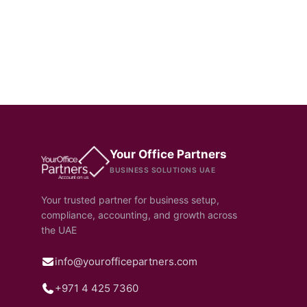
Your Office Partners
BUSINESS SOLUTIONS UAE
Your trusted partner for business setup,
compliance, accounting, and growth across
the UAE
info@yourofficepartners.com
+971 4 425 7360