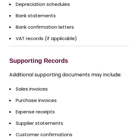
Depreciation schedules
Bank statements
Bank confirmation letters
VAT records (if applicable)
Supporting Records
Additional supporting documents may include:
Sales invoices
Purchase invoices
Expense receipts
Supplier statements
Customer confirmations