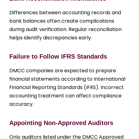
Differences between accounting records and
bank balances often create complications
during audit verification. Regular reconciliation
helps identify discrepancies early.
Failure to Follow IFRS Standards
DMCC companies are expected to prepare
financial statements according to International
Financial Reporting Standards (IFRS). Incorrect
accounting treatment can affect compliance
accuracy.
Appointing Non-Approved Auditors
Only auditors listed under the DMCC Approved