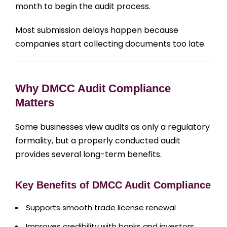
month to begin the audit process.
Most submission delays happen because
companies start collecting documents too late.
Why DMCC Audit Compliance
Matters
Some businesses view audits as only a regulatory
formality, but a properly conducted audit
provides several long-term benefits.
Key Benefits of DMCC Audit Compliance
Supports smooth trade license renewal
Improves credibility with banks and investors