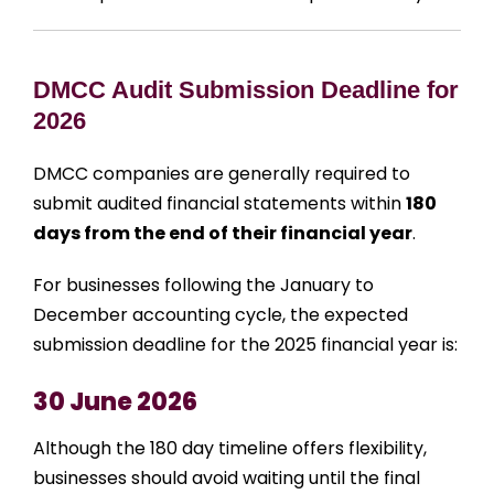
DMCC Audit Submission Deadline for
2026
DMCC companies are generally required to
submit audited financial statements within
180
days from the end of their financial year
.
For businesses following the January to
December accounting cycle, the expected
submission deadline for the 2025 financial year is:
30 June 2026
Although the 180 day timeline offers flexibility,
businesses should avoid waiting until the final