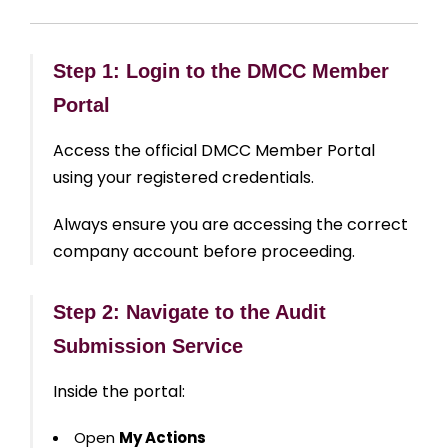
Step 1: Login to the DMCC Member
Portal
Access the official DMCC Member Portal
using your registered credentials.
Always ensure you are accessing the correct
company account before proceeding.
Step 2: Navigate to the Audit
Submission Service
Inside the portal:
Open
My Actions