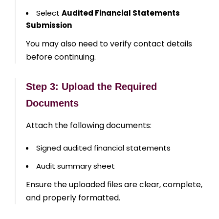
Select
Audited Financial Statements
Submission
You may also need to verify contact details
before continuing.
Step 3: Upload the Required
Documents
Attach the following documents:
Signed audited financial statements
Audit summary sheet
Ensure the uploaded files are clear, complete,
and properly formatted.