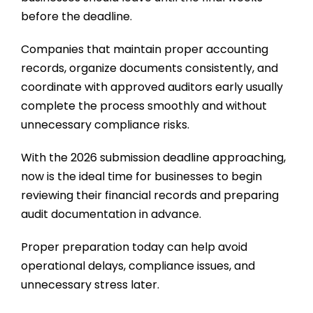
before the deadline.
Companies that maintain proper accounting
records, organize documents consistently, and
coordinate with approved auditors early usually
complete the process smoothly and without
unnecessary compliance risks.
With the 2026 submission deadline approaching,
now is the ideal time for businesses to begin
reviewing their financial records and preparing
audit documentation in advance.
Proper preparation today can help avoid
operational delays, compliance issues, and
unnecessary stress later.