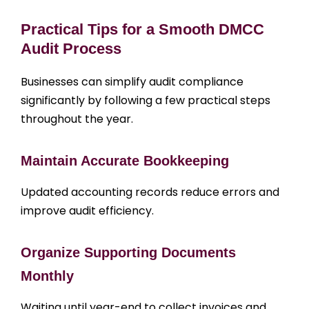
Practical Tips for a Smooth DMCC
Audit Process
Businesses can simplify audit compliance
significantly by following a few practical steps
throughout the year.
Maintain Accurate Bookkeeping
Updated accounting records reduce errors and
improve audit efficiency.
Organize Supporting Documents
Monthly
Waiting until year-end to collect invoices and