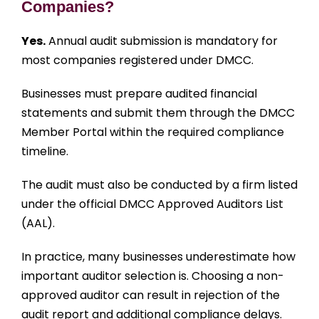
Companies?
Yes.
Annual audit submission is mandatory for
most companies registered under DMCC.
Businesses must prepare audited financial
statements and submit them through the DMCC
Member Portal within the required compliance
timeline.
The audit must also be conducted by a firm listed
under the official DMCC Approved Auditors List
(AAL).
In practice, many businesses underestimate how
important auditor selection is. Choosing a non-
approved auditor can result in rejection of the
audit report and additional compliance delays.