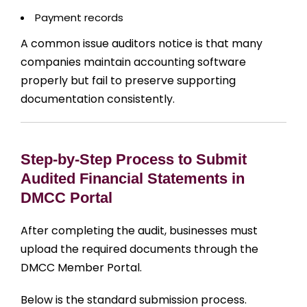
Payment records
A common issue auditors notice is that many
companies maintain accounting software
properly but fail to preserve supporting
documentation consistently.
Step-by-Step Process to Submit
Audited Financial Statements in
DMCC Portal
After completing the audit, businesses must
upload the required documents through the
DMCC Member Portal.
Below is the standard submission process.