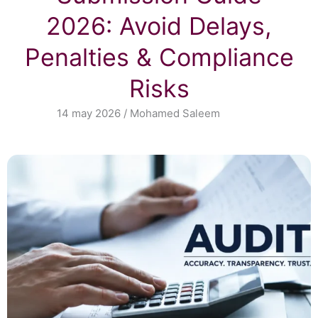
2026: Avoid Delays,
Penalties & Compliance
Risks
14 may 2026 / Mohamed Saleem