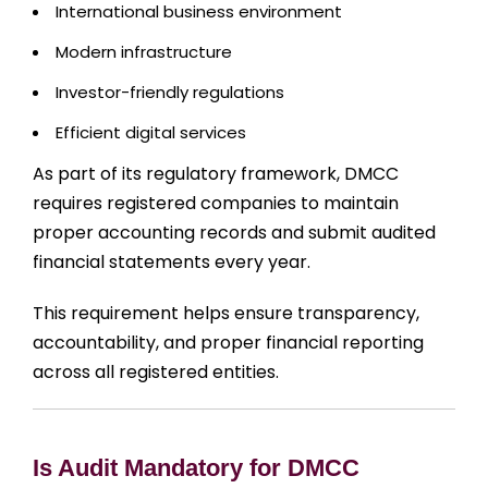
International business environment
Modern infrastructure
Investor-friendly regulations
Efficient digital services
As part of its regulatory framework, DMCC
requires registered companies to maintain
proper accounting records and submit audited
financial statements every year.
This requirement helps ensure transparency,
accountability, and proper financial reporting
across all registered entities.
Is Audit Mandatory for DMCC