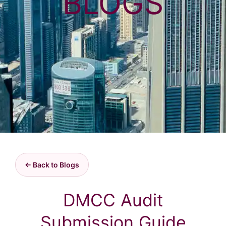
BLOGS
← Back to Blogs
DMCC Audit
Submission Guide