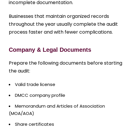
incomplete documentation.
Businesses that maintain organized records
throughout the year usually complete the audit
process faster and with fewer complications.
Company & Legal Documents
Prepare the following documents before starting
the audit:
Valid trade license
DMCC company profile
Memorandum and Articles of Association
(MOA/AOA)
Share certificates