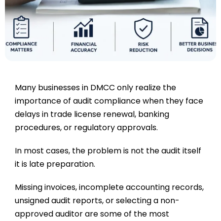
Many businesses in DMCC only realize the
importance of audit compliance when they face
delays in trade license renewal, banking
procedures, or regulatory approvals.
In most cases, the problem is not the audit itself
it is late preparation.
Missing invoices, incomplete accounting records,
unsigned audit reports, or selecting a non-
approved auditor are some of the most