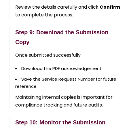
Review the details carefully and click
Confirm
to complete the process.
Step 9: Download the Submission
Copy
Once submitted successfully:
Download the PDF acknowledgement
Save the Service Request Number for future
reference
Maintaining internal copies is important for
compliance tracking and future audits.
Step 10: Monitor the Submission