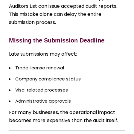
Auditors List can issue accepted audit reports.
This mistake alone can delay the entire
submission process.
Missing the Submission Deadline
Late submissions may affect:
Trade license renewal
Company compliance status
Visa-related processes
Administrative approvals
For many businesses, the operational impact
becomes more expensive than the audit itself.