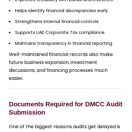
Helps identify financial discrepancies early
Strengthens internal financial controls
Supports UAE Corporate Tax compliance
Maintains transparency in financial reporting
Well-maintained financial records also make
future business expansion, investment
discussions, and financing processes much
easier.
Documents Required for DMCC Audit
Submission
One of the biggest reasons audits get delayed is