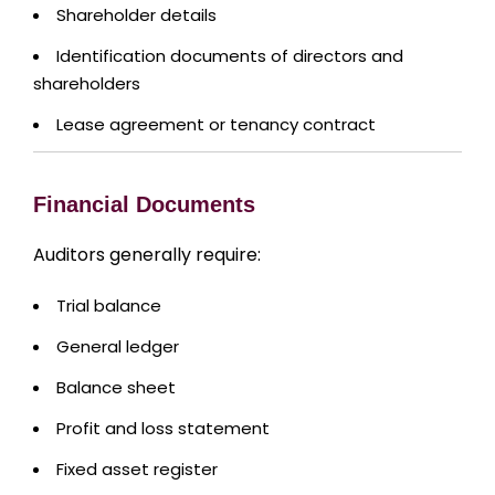
Shareholder details
Identification documents of directors and
shareholders
Lease agreement or tenancy contract
Financial Documents
Auditors generally require:
Trial balance
General ledger
Balance sheet
Profit and loss statement
Fixed asset register