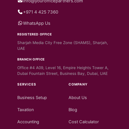
info@yourofficepartners.com
+971 4 425 7360
WhatsApp Us
REGISTERED OFFICE
Sharjah Media City Free Zone (SHAMS), Sharjah,
UAE
BRANCH OFFICE
Office #4 A09, Level 16, Empire Heights Tower A,
Dubai Fountain Street, Business Bay, Dubai, UAE
SERVICES
COMPANY
Business Setup
About Us
Taxation
Blog
Accounting
Cost Calculator