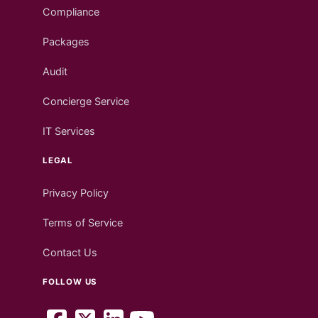
Compliance
Packages
Audit
Concierge Service
IT Services
LEGAL
Privacy Policy
Terms of Service
Contact Us
FOLLOW US