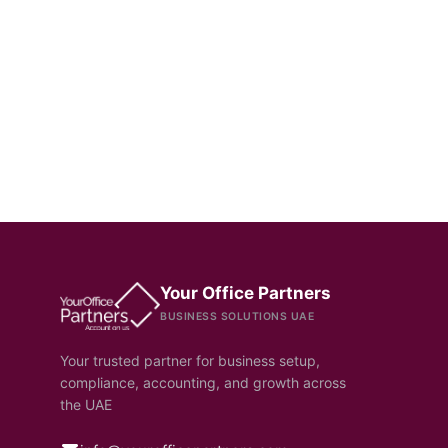
Your Office Partners
BUSINESS SOLUTIONS UAE
Your trusted partner for business setup,
compliance, accounting, and growth across
the UAE